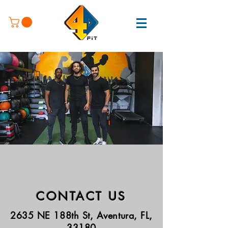
CONTACT US
2635 NE 188th St, Aventura, FL,
33180