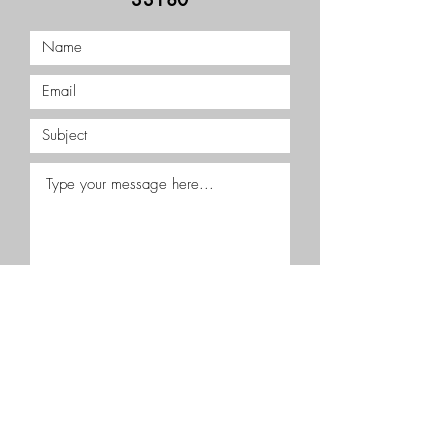
Submit