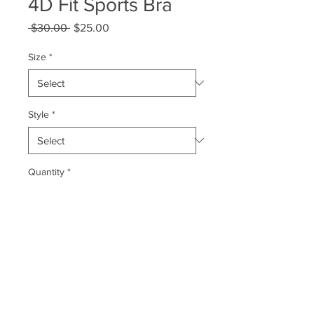
4D Fit Sports Bra
Regular
Sale
 $30.00 
$25.00
Price
Price
Size
*
Style
*
Quantity
*
Add to Cart